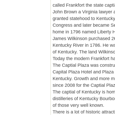
called Frankfort the state capt
John Brown a Virginia lawyer 
granted statehood to Kentucky
Congress and later became Se
home in 1796 named Liberty H
James Wilkinson purchased 260
Kentucky River in 1786. He was
of Kentucky. The land Wilkins
Today the modern Frankfort has
The Captial Plaza was constru
Capital Plaza Hotel and Plaza 
Kentucky. Growth and more m
since 2008 for the Captial Pla
The captial of Kentucky is ho
distilleries of Kentucky Bourbo
of those very well known.
There is a lot of historic att