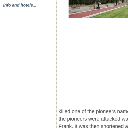
Info and hotels...
killed one of the pioneers na
the pioneers were attacked wa
Frank. It was then shortened a