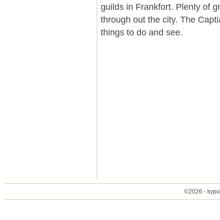
guilds in Frankfort. Plenty of 
through out the city. The Capti
things to do and see.
©2026 - kypol