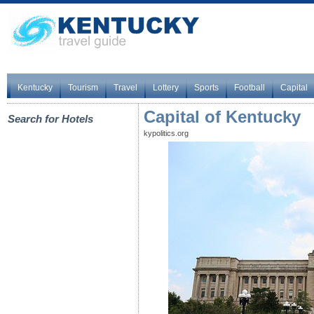
Kentucky
Tourism
Travel
Lottery
Sports
Football
Capital
Capital of Kentucky
Search for Hotels
kypolitics.org